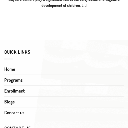
development of children. [...]
QUICK LINKS
Home
Programs
Enrollment
Blogs
Contact us