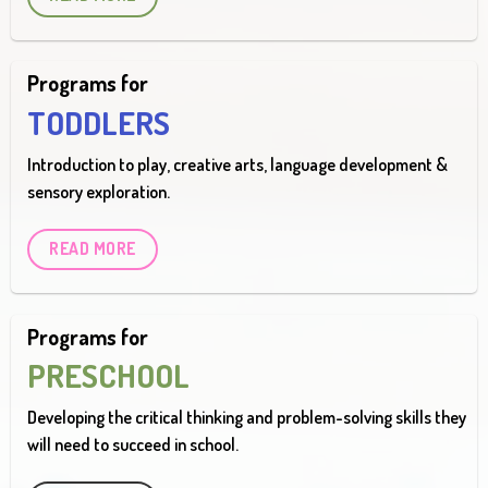
Programs for
TODDLERS
Introduction to play, creative arts, language development &
sensory exploration.
READ MORE
Programs for
PRESCHOOL
Developing the critical thinking and problem-solving skills they
will need to succeed in school.