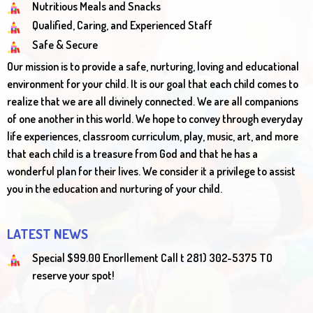
Nutritious Meals and Snacks
Qualified, Caring, and Experienced Staff
Safe & Secure
Our mission is to provide a safe, nurturing, loving and educational
environment for your child. It is our goal that each child comes to
realize that we are all divinely connected. We are all companions
of one another in this world. We hope to convey through everyday
life experiences, classroom curriculum, play, music, art, and more
that each child is a treasure from God and that he has a
wonderful plan for their lives. We consider it a privilege to assist
you in the education and nurturing of your child.
LATEST NEWS
Special $99.00 Enorllement Call t 281) 302-5375 TO
reserve your spot!