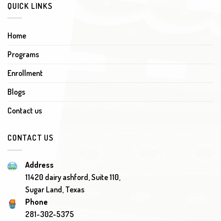
QUICK LINKS
Home
Programs
Enrollment
Blogs
Contact us
CONTACT US
Address
11420 dairy ashford, Suite 110,
Sugar Land, Texas
Phone
281-302-5375