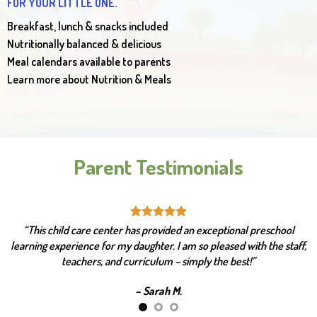
FOR YOUR LITTLE ONE.
Breakfast, lunch & snacks included
Nutritionally balanced & delicious
Meal calendars available to parents
Learn more about Nutrition & Meals
Parent Testimonials
“This facility is top-notch! Challenging and age-appropriate
curriculum. They provide excellent learning programs and
enrichment activities as well.”
– Peter R.