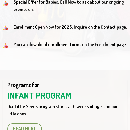
Special Offer for Babies: Call Now to ask about our ongoing
promotion.
Enrollment Open Now for 2025. Inquire on the Contact page.
You can download enrollment forms on the Enrollment page.
Programs for
INFANT PROGRAM
Our Little Seeds program starts at 6 weeks of age, and our
little ones
READ MORE