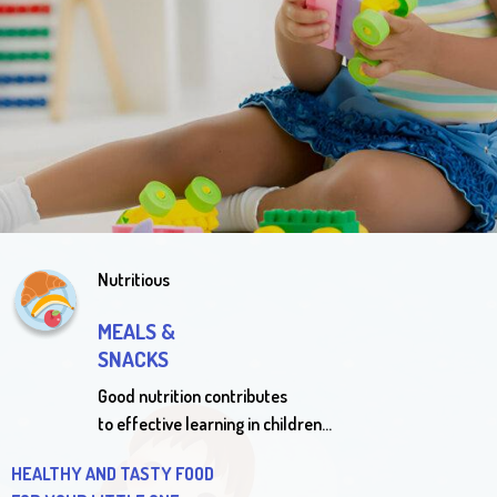
Enrollment
We welcome you to schedule a personal tour of our facility,
staff and classrooms, join our waiting list and / or inquire now
about enrollment
IN ALL CLASSROOMS LIMITED SPOTS AVAILABLE
Nutritious
MEALS &
SNACKS
Good nutrition contributes
to effective learning in children…
HEALTHY AND TASTY FOOD