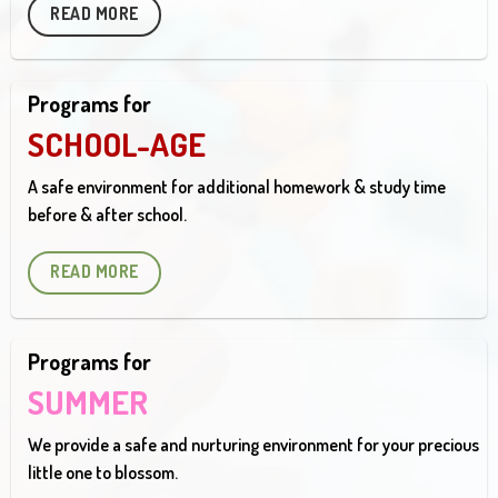
READ MORE
Programs for
SCHOOL-AGE
A safe environment for additional homework & study time
before & after school.
READ MORE
Programs for
SUMMER
We provide a safe and nurturing environment for your precious
little one to blossom.