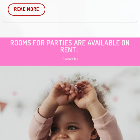
READ MORE
ROOMS FOR PARTIES ARE AVAILABLE ON
RENT.
Contact Us