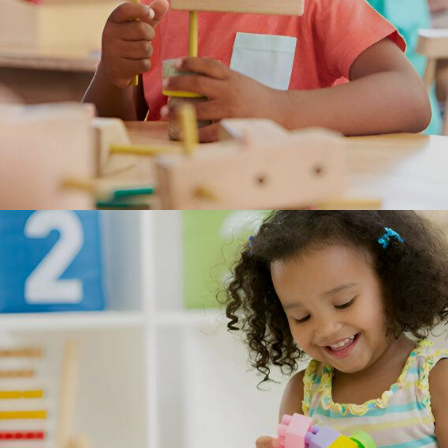
Programs
Our programs support children's creativity, their imagination
and their curiosity, while continuing to emphasize each child’s
individuality in those areas.
OFFERING PROGRAMS FOR TODDLERS, PRESCHOOL AND
SCHOOL-AGE.