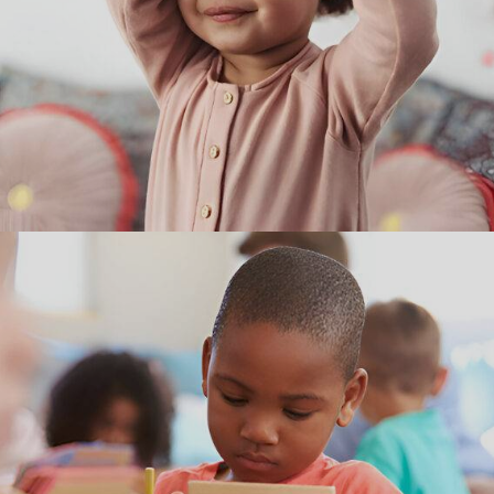
Curriculum
Using exploration and discovery as a way of learning, our
preschool curriculum enables children to develop confidence,
creativity, and lifelong critical thinking skills.
WE BELIEVE THAT ALL CHILDREN ARE UNIQ