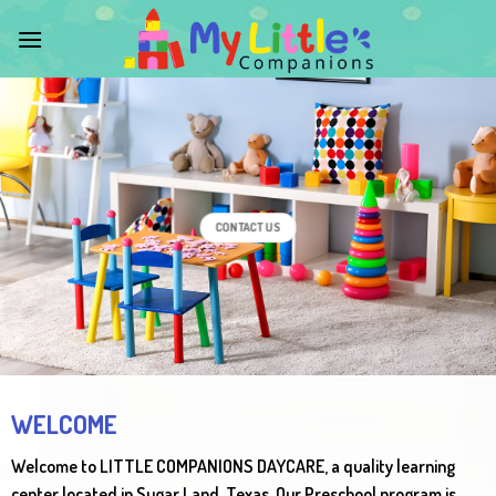
Skip
to
content
CONTACT US
WELCOME
Welcome to LITTLE COMPANIONS DAYCARE, a quality learning
center located in Sugar Land, Texas. Our Preschool program is