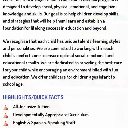
designed to develop social, physical, emotional, and cognitive
knowledge and skills. Our goal is to help children develop skills
and strategies that will help them learn and establish a
foundation for lifelong success in education and beyond.
We recognize that each child has unique talents, learning styles
and personalities. We are committed to working within each
child’s comfort zone to ensure optimal social, emotional and
educational results. We are dedicated to providing the best care
for your child while encouraging an environment filled with fun
and education. We offer childcare for children ages infant to
school age.
HIGHLIGHTS/QUICK FACTS
All-Inclusive Tuition
Developmentally Appropriate Curriculum
English & Spanish-Speaking Staff