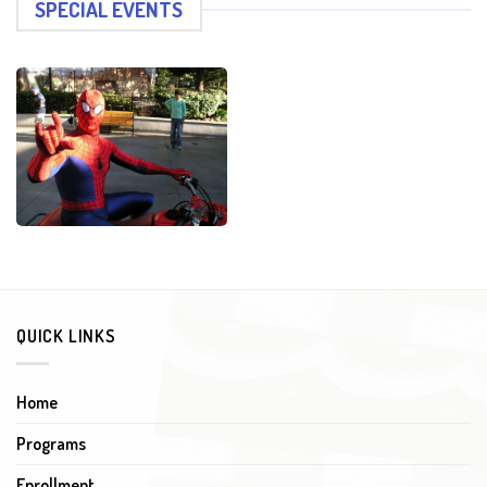
SPECIAL EVENTS
QUICK LINKS
Home
Programs
Enrollment