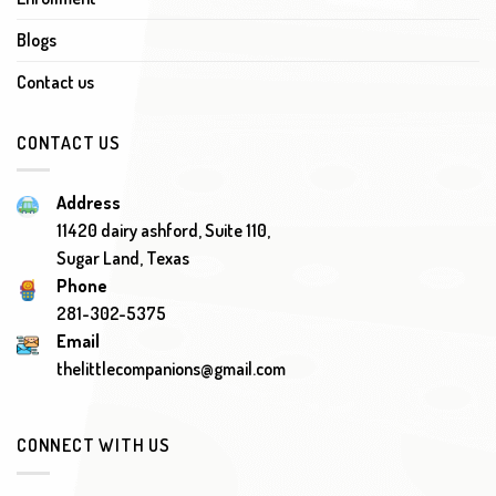
Blogs
Contact us
CONTACT US
Address
11420 dairy ashford, Suite 110,
Sugar Land, Texas
Phone
281-302-5375
Email
thelittlecompanions@gmail.com
CONNECT WITH US