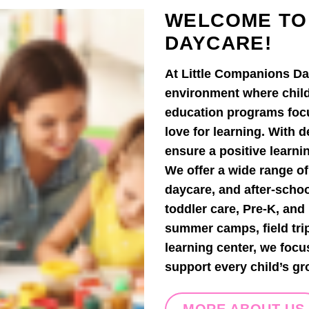
WELCOME TO
DAYCARE!
At Little Companions Da
environment where child
education programs focus
love for learning. With 
ensure a positive learni
We offer a wide range of
daycare, and after-scho
toddler care, Pre-K, an
summer camps, field tri
learning center, we focu
support every child’s gr
MORE ABOUT US