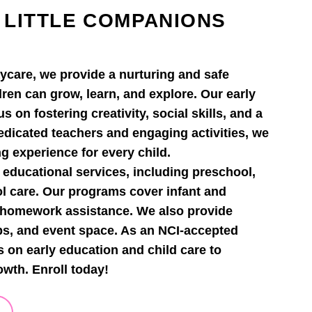
 LITTLE COMPANIONS
ycare, we provide a nurturing and safe
ren can grow, learn, and explore. Our early
 on fostering creativity, social skills, and a
dedicated teachers and engaging activities, we
ng experience for every child.
 educational services, including preschool,
ol care. Our programs cover infant and
d homework assistance. We also provide
ps, and event space. As an NCI-accepted
s on early education and child care to
owth. Enroll today!