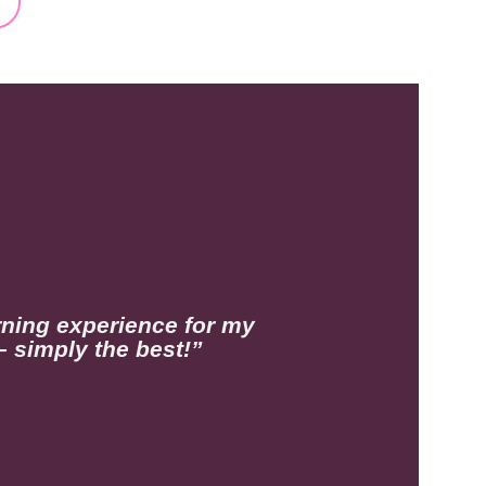
rning experience for my
– simply the best!”