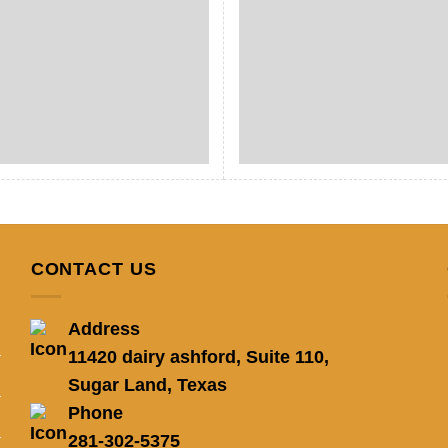
CONTACT US
Address
11420 dairy ashford, Suite 110,
Sugar Land, Texas
Phone
281-302-5375