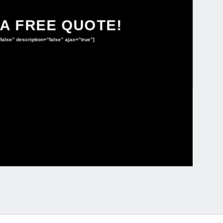
 A FREE QUOTE!
”false” description=”false” ajax=”true”]