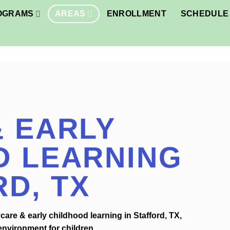
OGRAMS
AREAS
ENROLLMENT
SCHEDULE 
 EARLY
D LEARNING
RD, TX
are & early childhood learning in Stafford, TX,
environment for children.