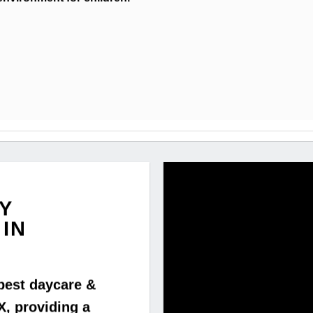
Y
IN
best daycare &
X, providing a