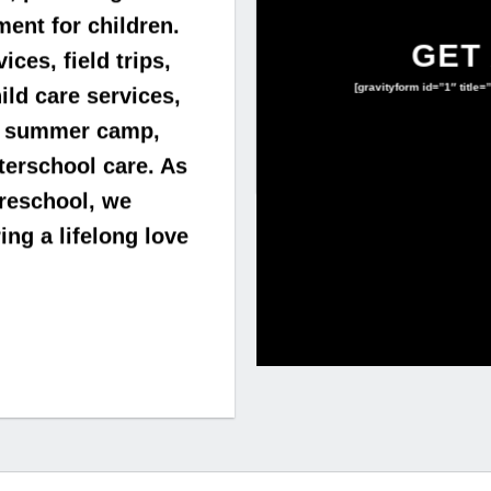
ent for children.
GET
ces, field trips,
[gravityform id=”1″ title=
ld care services,
er summer camp,
fterschool care. As
preschool, we
ng a lifelong love