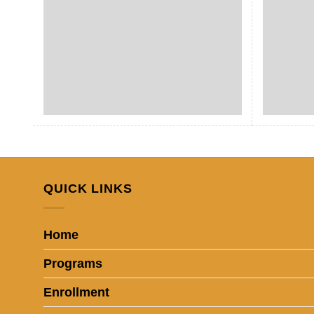
QUICK LINKS
Home
Programs
Enrollment