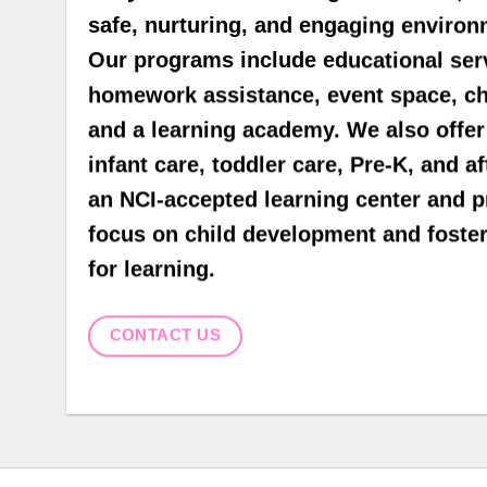
safe, nurturing, and engaging environm
Our programs include educational servi
homework assistance, event space, chi
and a learning academy. We also off
infant care, toddler care, Pre-K, and a
an NCI-accepted learning center and 
focus on child development and fosteri
for learning.
CONTACT US