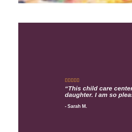
“This child care cente
daughter. I am so plea
- Sarah M.