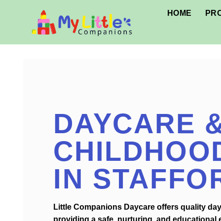
Skip
HOME
PR
to
content
DAYCARE &
CHILDHOO
IN STAFFO
Little Companions Daycare offers quality dayc
providing a safe, nurturing, and educational 