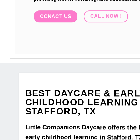
CALL NOW !
CONACT US
BEST DAYCARE & EARL
CHILDHOOD LEARNING 
STAFFORD, TX
Little Companions Daycare offers the 
early childhood learning in Stafford, T