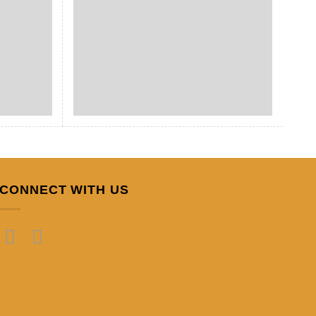
CONNECT WITH US