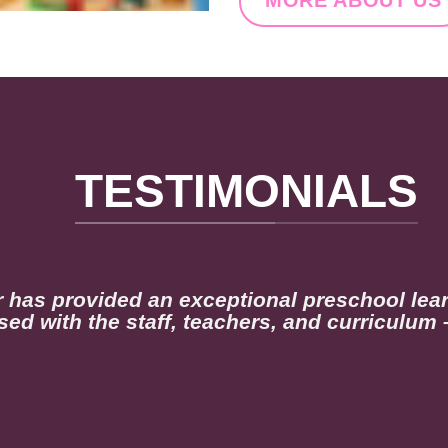
TESTIMONIALS
r has provided an exceptional preschool lea
sed with the staff, teachers, and curriculum 