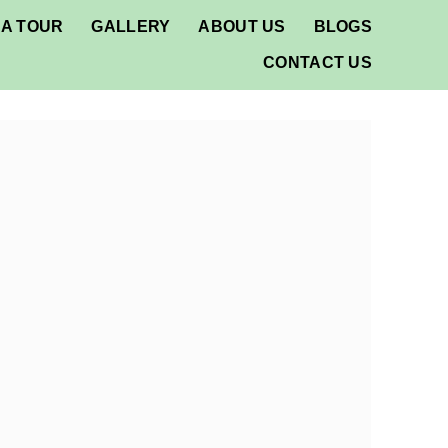
A TOUR
GALLERY
ABOUT US
BLOGS
CONTACT US