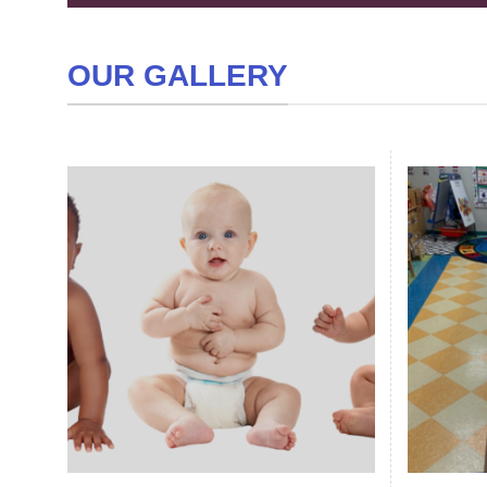
OUR GALLERY