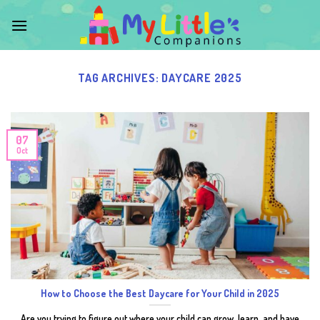
Skip
to
content
TAG ARCHIVES:
DAYCARE 2025
07
Oct
How to Choose the Best Daycare for Your Child in 2025
Are you trying to figure out where your child can grow, learn, and have