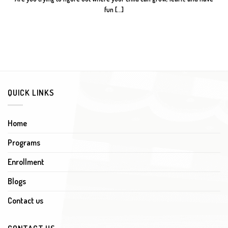
fun [...]
QUICK LINKS
Home
Programs
Enrollment
Blogs
Contact us