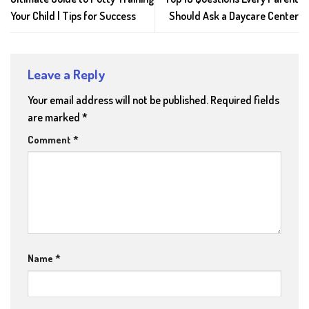
Your Child | Tips for Success
Should Ask a Daycare Center
Leave a Reply
Your email address will not be published.
Required fields
are marked
*
Comment
*
Name
*