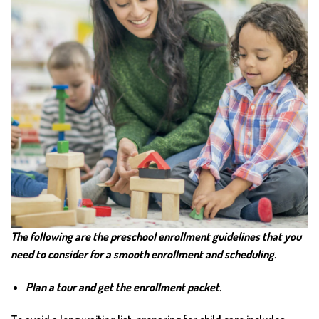
The following are the preschool enrollment guidelines that you
need to consider for a smooth enrollment and scheduling.
Plan a tour and get the enrollment packet.