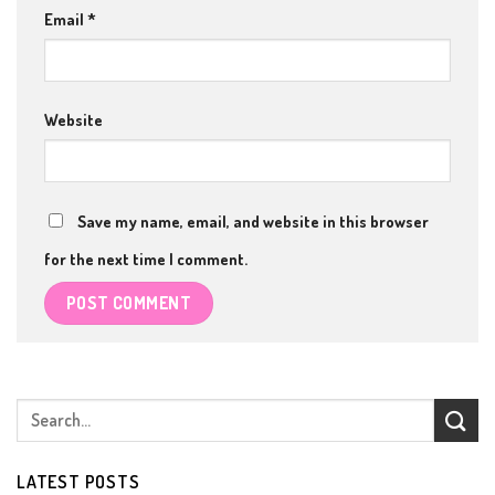
Email
*
Website
Save my name, email, and website in this browser
for the next time I comment.
LATEST POSTS