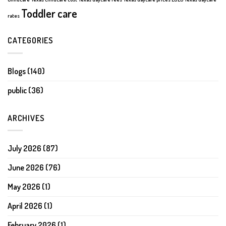
Toddler care
rates
CATEGORIES
Blogs
(140)
public
(36)
ARCHIVES
July 2026
(87)
June 2026
(76)
May 2026
(1)
April 2026
(1)
February 2026
(1)