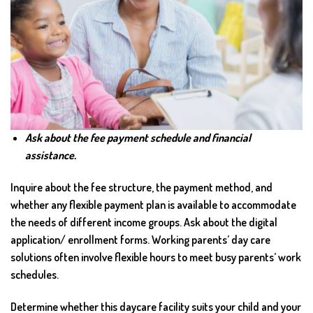
Ask about the fee payment schedule and financial
assistance.
Inquire about the fee structure, the payment method, and
whether any flexible payment plan is available to accommodate
the needs of different income groups. Ask about the digital
application/ enrollment forms. Working parents’ day care
solutions often involve flexible hours to meet busy parents’ work
schedules.
Determine whether this daycare facility suits your child and your