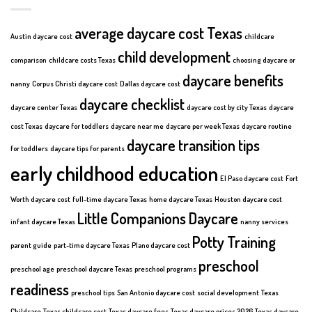
average daycare cost Texas
Austin daycare cost
childcare
child development
comparison
childcare costs Texas
choosing daycare or
daycare benefits
nanny
Corpus Christi daycare cost
Dallas daycare cost
daycare checklist
daycare center Texas
daycare cost by city Texas
daycare
cost Texas
daycare for toddlers
daycare near me
daycare per week Texas
daycare routine
daycare transition tips
for toddlers
daycare tips for parents
early childhood education
El Paso daycare cost
Fort
Worth daycare cost
full-time daycare Texas
home daycare Texas
Houston daycare cost
Little Companions Daycare
infant daycare Texas
nanny services
Potty Training
parent guide
part-time daycare Texas
Plano daycare cost
preschool
preschool age
preschool daycare Texas
preschool programs
readiness
preschool tips
San Antonio daycare cost
social development
Texas
Childcare
Texas childcare cost
Texas daycare fees
Texas daycare prices 2026
Texas daycare