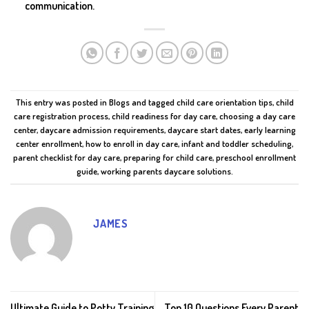
communication.
This entry was posted in
Blogs
and tagged
child care orientation tips
,
child
care registration process
,
child readiness for day care
,
choosing a day care
center
,
daycare admission requirements
,
daycare start dates
,
early learning
center enrollment
,
how to enroll in day care
,
infant and toddler scheduling
,
parent checklist for day care
,
preparing for child care
,
preschool enrollment
guide
,
working parents daycare solutions
.
JAMES
Ultimate Guide to Potty Training
Top 10 Questions Every Parent