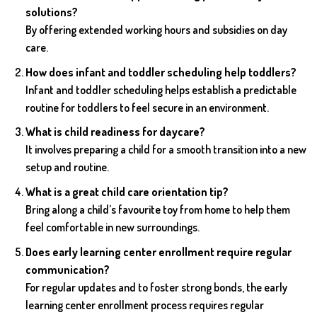
solutions?
By offering extended working hours and subsidies on day
care.
How does infant and toddler scheduling help toddlers?
Infant and toddler scheduling helps establish a predictable
routine for toddlers to feel secure in an environment.
What is child readiness for daycare?
It involves preparing a child for a smooth transition into a new
setup and routine.
What is a great child care orientation tip?
Bring along a child’s favourite toy from home to help them
feel comfortable in new surroundings.
Does early learning center enrollment require regular
communication?
For regular updates and to foster strong bonds, the early
learning center enrollment process requires regular