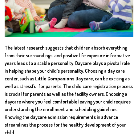
The latest research suggests that children absorb everything
from their surroundings, and positive life exposure in formative
years leads to a stable personality. Daycare plays a pivotal role
in helping shape your child’s personality. Choosing a day care
center, such as
Little Companions Daycare
, can be exciting as
well as stressful for parents. The child care registration process
is crucial for parents as well as the facility owners. Choosing a
daycare where you feel comfortable leaving your child requires
understanding the enrollment and scheduling guidelines.
Knowing the daycare admission requirements in advance
streamlines the process for the healthy development of your
child.