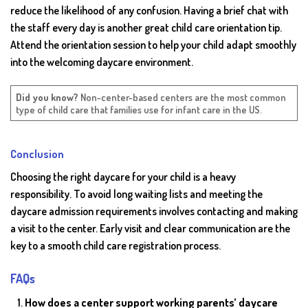
reduce the likelihood of any confusion. Having a brief chat with
the staff every day is another great child care orientation tip.
Attend the orientation session to help your child adapt smoothly
into the welcoming daycare environment.
Did you know?
Non-center-based centers are the most common
type of child care that families use for infant care in the US.
Conclusion
Choosing the right daycare for your child is a heavy
responsibility. To avoid long waiting lists and meeting the
daycare admission requirements involves contacting and making
a visit to the center. Early visit and clear communication are the
key to a smooth child care registration process.
FAQs
How does a center support working parents’ daycare