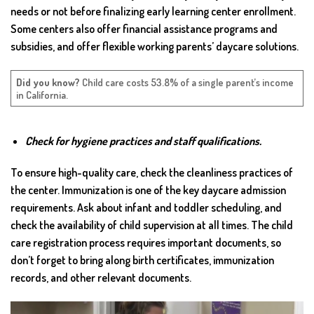
needs or not before finalizing early learning center enrollment.
Some centers also offer financial assistance programs and
subsidies, and offer flexible working parents’ daycare solutions.
Did you know?
Child care costs 53.8% of a single parent’s income
in California.
Check for hygiene practices and staff qualifications.
To ensure high-quality care, check the cleanliness practices of
the center. Immunization is one of the key daycare admission
requirements. Ask about infant and toddler scheduling, and
check the availability of child supervision at all times. The child
care registration process requires important documents, so
don’t forget to bring along birth certificates, immunization
records, and other relevant documents.