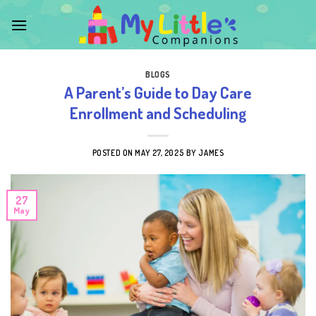
Skip
to
content
BLOGS
A Parent’s Guide to Day Care
Enrollment and Scheduling
POSTED ON
MAY 27, 2025
BY
JAMES
27
May