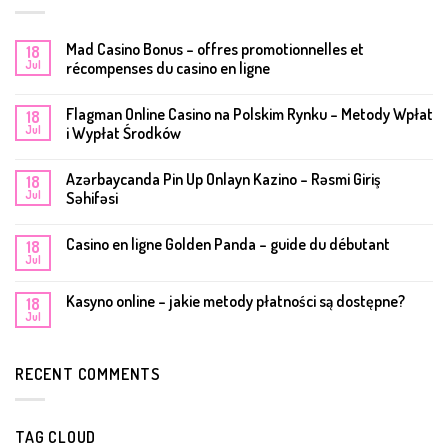
Mad Casino Bonus – offres promotionnelles et
18
Jul
récompenses du casino en ligne
Flagman Online Casino na Polskim Rynku – Metody Wpłat
18
Jul
i Wypłat Środków
Azərbaycanda Pin Up Onlayn Kazino – Rəsmi Giriş
18
Jul
Səhifəsi
Casino en ligne Golden Panda – guide du débutant
18
Jul
Kasyno online – jakie metody płatności są dostępne?
18
Jul
RECENT COMMENTS
TAG CLOUD