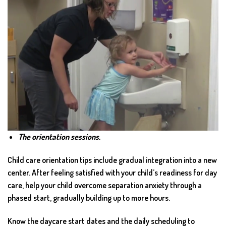
The orientation sessions.
Child care orientation tips include gradual integration into a new
center. After feeling satisfied with your child’s readiness for day
care, help your child overcome separation anxiety through a
phased start, gradually building up to more hours.
Know the daycare start dates and the daily scheduling to