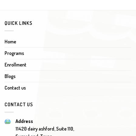
QUICK LINKS
Home
Programs
Enrollment
Blogs
Contact us
CONTACT US
Address
11420 dairy ashford, Suite 110,