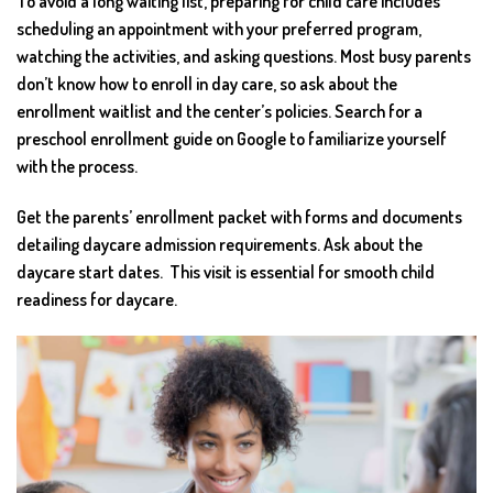
To avoid a long waiting list, preparing for child care includes
scheduling an appointment with your preferred program,
watching the activities, and asking questions. Most busy parents
don’t know how to enroll in day care, so ask about the
enrollment waitlist and the center’s policies. Search for a
preschool enrollment guide on Google to familiarize yourself
with the process.
Get the parents’ enrollment packet with forms and documents
detailing daycare admission requirements. Ask about the
daycare start dates. This visit is essential for smooth child
readiness for daycare.