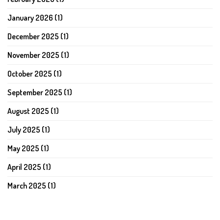
January 2026
(1)
December 2025
(1)
November 2025
(1)
October 2025
(1)
September 2025
(1)
August 2025
(1)
July 2025
(1)
May 2025
(1)
April 2025
(1)
March 2025
(1)