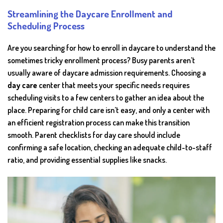
Streamlining the Daycare Enrollment and
Scheduling Process
Are you searching for how to enroll in daycare to understand the
sometimes tricky enrollment process? Busy parents aren’t
usually aware of daycare admission requirements. Choosing a
day care
center that meets your specific needs requires
scheduling visits to a few centers to gather an idea about the
place. Preparing for child care isn’t easy, and only a center with
an efficient registration process can make this transition
smooth. Parent checklists for day care should include
confirming a safe location, checking an adequate child-to-staff
ratio, and providing essential supplies like snacks.